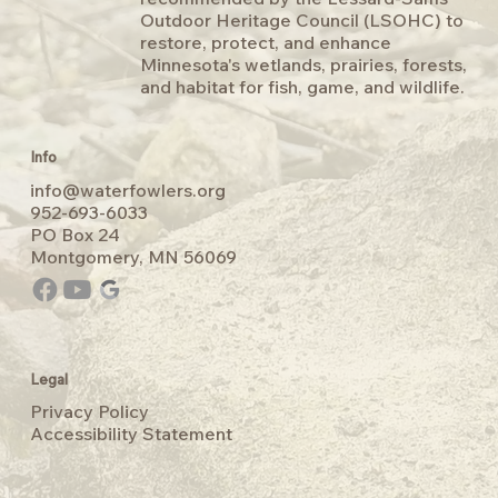
Outdoor Heritage Council (LSOHC) to
restore, protect, and enhance
Minnesota's wetlands, prairies, forests,
and habitat for fish, game, and wildlife.
Info
info@waterfowlers.org
‭952-693-6033
PO Box 24
Montgomery, MN 56069
Legal
Privacy Policy
Accessibility Statement