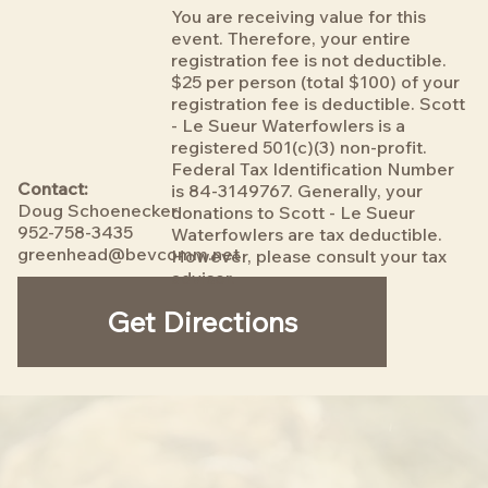
You are receiving value for this
event. Therefore, your entire
registration fee is not deductible.
$25 per person (total $100) of your
registration fee is deductible. Scott
- Le Sueur Waterfowlers is a
registered 501(c)(3) non-profit.
Federal Tax Identification Number
Contact:
is 84-3149767. Generally, your
Doug Schoenecker
donations to Scott - Le Sueur
952-758-3435
Waterfowlers are tax deductible.
greenhead@bevcomm.net
However, please consult your tax
advisor.
Get Directions