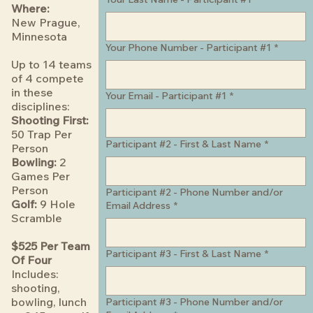
Where:
New Prague,
Minnesota
Your Phone Number - Participant #1
*
Up to 14 teams
of 4 compete
in these
Your Email - Participant #1
*
disciplines:
Shooting First:
50 Trap Per
Participant #2 - First & Last Name
*
Person
Bowling:
2
Games Per
Person
Participant #2 - Phone Number and/or
Golf:
9 Hole
Email Address
*
Scramble
$525 Per Team
Participant #3 - First & Last Name
*
Of Four
Includes:
shooting,
bowling, lunch
Participant #3 - Phone Number and/or