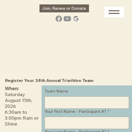
Join, Renew or Donate
Register Your 38th Annual Triathlon Team
When:
Team Name
Saturday
August 15th,
2026
Your First Name - Participant #1
*
6:30am to
3:00pm Rain or
Shine
Your Last Name - Participant #1
*