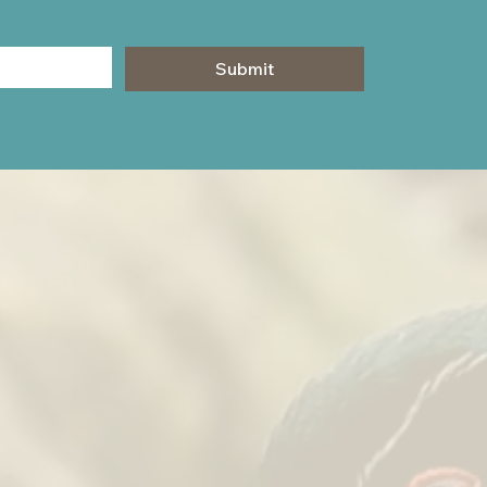
Submit