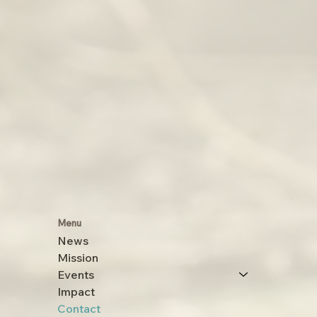
Menu
News
Mission
Events
Impact
Contact