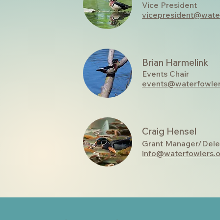
Vice President
vicepresident@wate
Brian Harmelink
Events Chair
events@waterfowler
Craig Hensel
Grant Manager/Dele
info@waterfowlers.