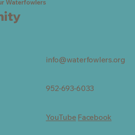
eur Waterfowlers
ity
info@waterfowlers.org
952-693-6033
YouTube
Facebook