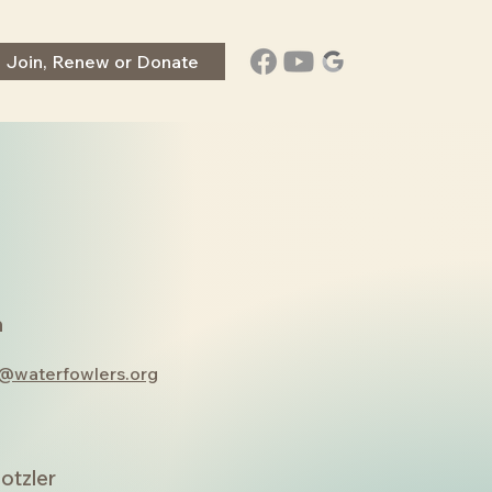
Join, Renew or Donate
a
r@waterfowlers.org
otzler