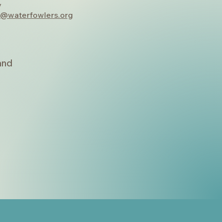
y
y@waterfowlers.org
land