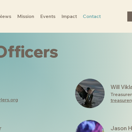
News
Mission
Events
Impact
Contact
Officers
Will Vikl
Treasurer
lers.org
treasure
r
Jason H