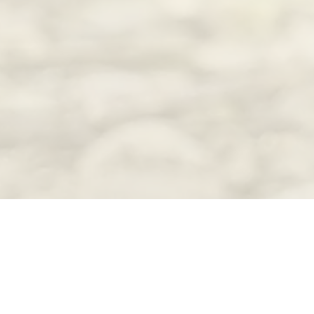
Funding for many of the 