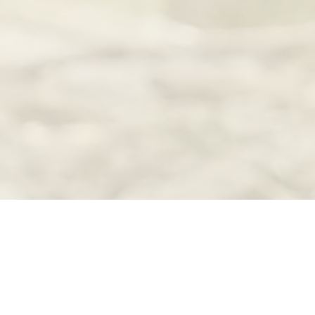
Scott - Le Sueur Waterfowlers projects was provided from