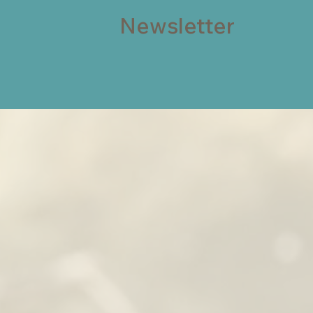
Newsletter