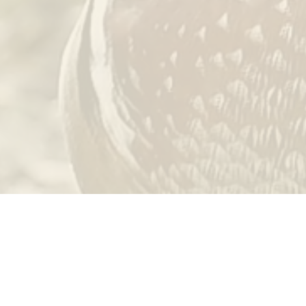
 the
Outdoor Heritage Fund
as appropriated by