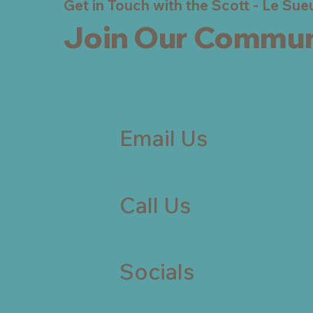
Get in Touch with the Scott - Le Su
Join Our Commun
Email Us
Call Us
Socials