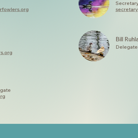
Secretar
rfowlers.org
secretar
Bill Ruh
Delegate
s.org
gate
org