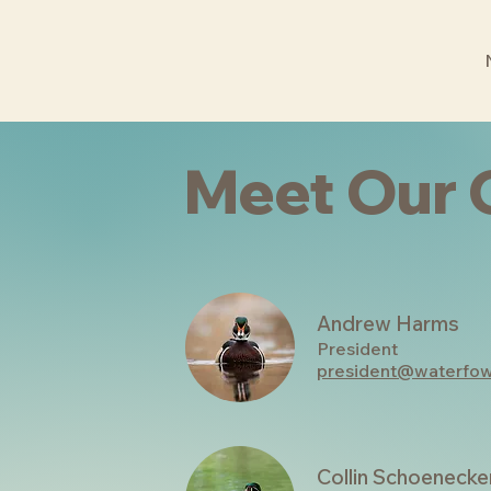
Meet Our 
Andrew Harms
President
president@waterfow
Collin Schoenecke